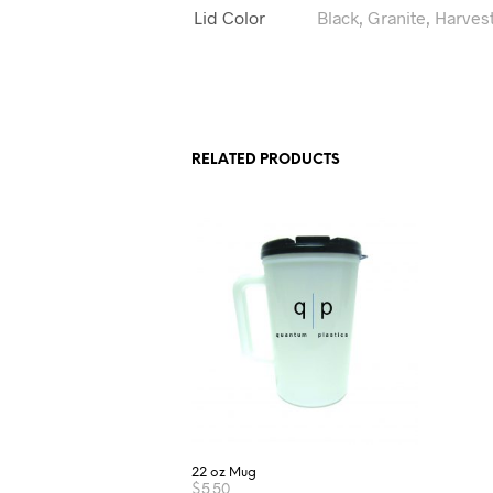
Lid Color
Black, Granite, Harves
RELATED PRODUCTS
22 oz Mug
$
5.50