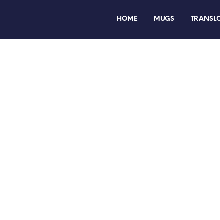
HOME
MUGS
TRANSL