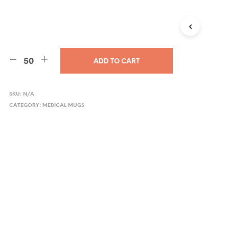
ADD TO CART
SKU:
N/A
CATEGORY:
MEDICAL MUGS