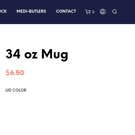
0
OCK
MEDI-BUTLERS
CONTACT
34 oz Mug
$
6.50
LID COLOR