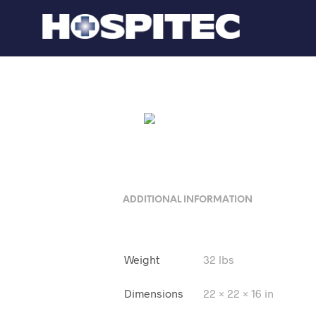
ADDITIONAL INFORMATION
Weight
32 lbs
Dimensions
22 × 22 × 16 in