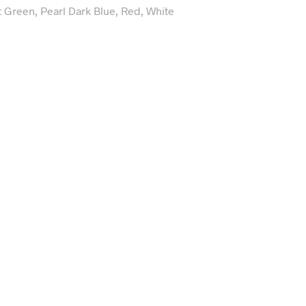
t Green, Pearl Dark Blue, Red, White